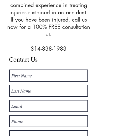
combined experience in treating
injuries sustained in an accident.
If you have been injured, call us
now for a 100% FREE consultation
at:
314-838-1983
Contact Us