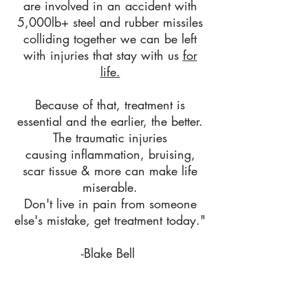
are involved in an accident with
5,0
00lb+ steel and rubber missiles
colliding together
we can be left
with injuries that stay with us
for
life.
Because of that, treatment is
essential and the earlier, the better.
The traumatic injuries
causing inflammation, bruising,
scar tissue & more can make life
miserable.
Don't
live in pain from someone
else's mistake, get treatment today."
-Blake Bell
We can usually get you in the same