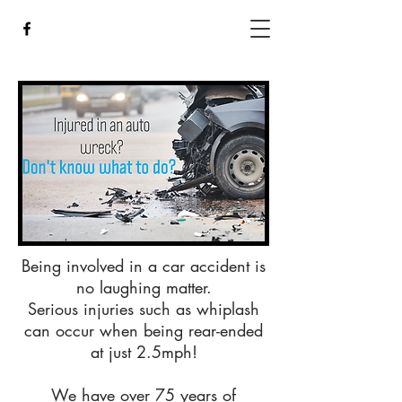
Being involved in a car accident is
no laughing matter.
Serious injuries such as whiplash
can occur when being rear-ended
at just 2.5mph!
We have over 75 years of