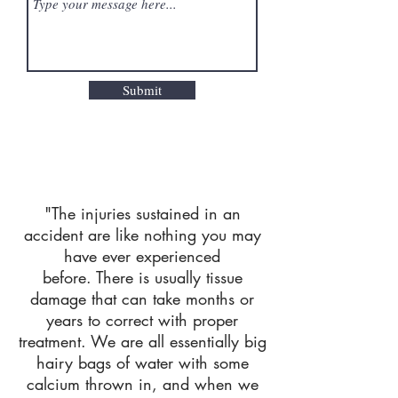
Submit
"The injuries sustained in an
accident are like nothing you may
have ever experienced
before.
There is usually tissue
damage that can take months or
years to correct with proper
treatment.
We are all essentially big
hairy bags of water with some
calcium thrown in, and when we