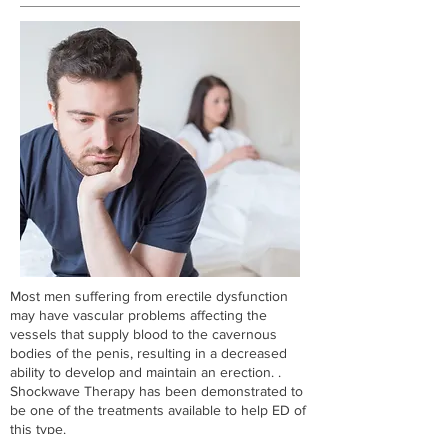
Most men suffering from erectile dysfunction
may have vascular problems affecting the
vessels that supply blood to the cavernous
bodies of the penis, resulting in a decreased
ability to develop and maintain an erection. ​.
Shockwave Therapy has been demonstrated to
be one of the treatments available to help ED of
this type.