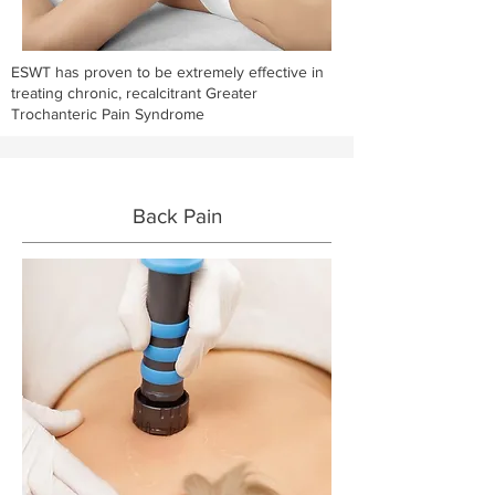
ESWT has proven to be extremely effective in
treating chronic, recalcitrant Greater
Trochanteric Pain Syndrome
Back Pain