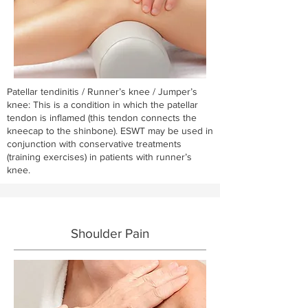
Patellar tendinitis / Runner’s knee / Jumper’s
knee: This is a condition in which the patellar
tendon is inflamed (this tendon connects the
kneecap to the shinbone). ESWT may be used in
conjunction with conservative treatments
(training exercises) in patients with runner’s
knee.
Shoulder Pain