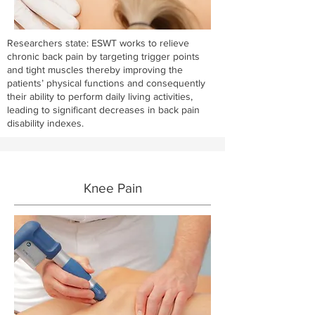
Researchers state: ESWT works to relieve
chronic back pain by targeting trigger points
and tight muscles thereby improving the
patients’ physical functions and consequently
their ability to perform daily living activities,
leading to significant decreases in back pain
disability indexes.
Knee Pain