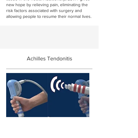
new hope by relieving pain, eliminating the
risk factors associated with surgery and
allowing people to resume their normal lives.
Achilles Tendonitis