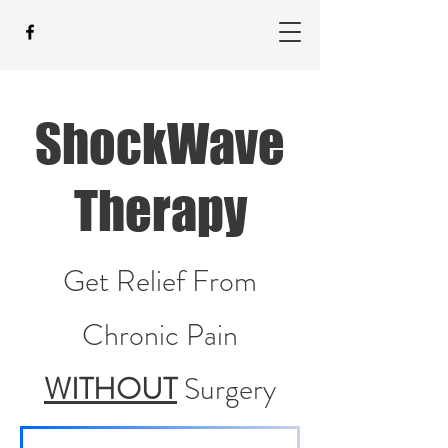
ShockWave
Therapy
Get Relief From
Chronic Pain
WITHOUT
Surgery