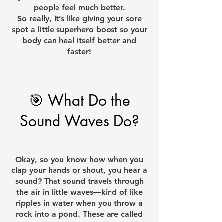
people feel much better.
So really, it’s like giving your sore
spot a little superhero boost so your
body can heal itself better and
faster!
🎯 What Do the
Sound Waves Do?​
Okay, so you know how when you
clap your hands or shout, you hear a
sound? That sound travels through
the air in little waves—kind of like
ripples in water when you throw a
rock into a pond. These are called