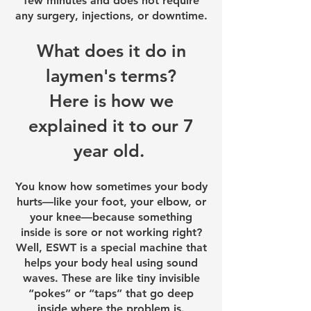
few minutes and does not require
any surgery, injections, or downtime.
What does it do in
laymen's terms?
Here is how we
explained it to our 7
year old.
You know how sometimes your body
hurts—like your foot, your elbow, or
your knee—because something
inside is sore or not working right?
Well, ESWT is a special machine that
helps your body heal using sound
waves. These are like tiny invisible
“pokes” or “taps” that go deep
inside where the problem is.