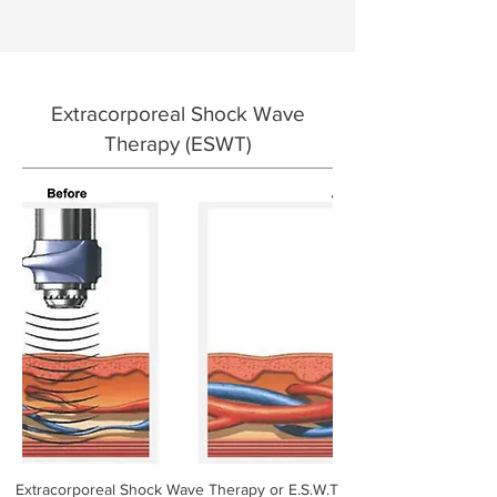
Extracorporeal
Shock Wave
Therapy (ESWT)
Extracorporeal Shock Wave Therapy or E.S.W.T