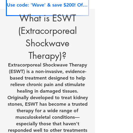
Use code: 'Wave' & save $200! Offer ends soon.
What is ESWT
(Extracorporeal
Shockwave
Therapy)?
Extracorporeal Shockwave Therapy
(ESWT) is a non-invasive, evidence-
based treatment designed to help
relieve chronic pain and stimulate
healing in damaged tissues.
Originally developed to treat kidney
stones, ESWT has become a trusted
therapy for a wide range of
musculoskeletal conditions—
especially those that haven't
responded well to other treatments