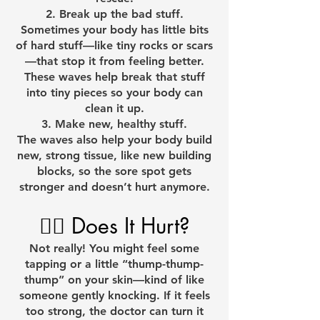
Break up the bad stuff.
Sometimes your body has little bits
of hard stuff—like tiny rocks or scars
—that stop it from feeling better.
These waves help break that stuff
into tiny pieces so your body can
clean it up.
Make new, healthy stuff.
The waves also help your body build
new, strong tissue, like new building
blocks, so the sore spot gets
stronger and doesn’t hurt anymore.
🧘‍♂️ Does It Hurt?
Not really! You might feel some
tapping or a little “thump-thump-
thump” on your skin—kind of like
someone gently knocking. If it feels
too strong, the doctor can turn it