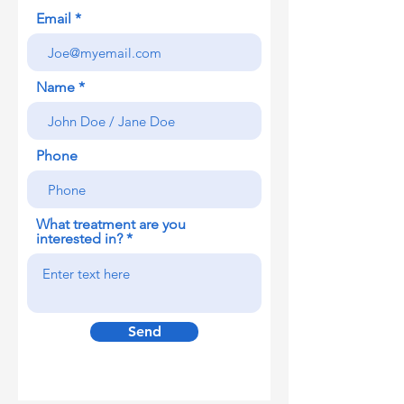
Email
Name
Phone
What treatment are you
interested in?
Send