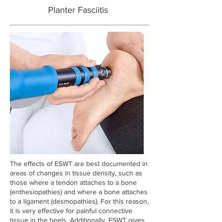
Planter Fasciitis
The effects of ESWT are best documented in
areas of changes in tissue density, such as
those where a tendon attaches to a bone
(enthesiopathies) and where a bone attaches
to a ligament (desmopathies). For this reason,
it is very effective for painful connective
tissue in the heels. Additionally, ESWT gives