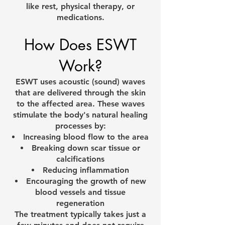
like rest, physical therapy, or
medications.
How Does ESWT
Work?
ESWT uses acoustic (sound) waves
that are delivered through the skin
to the affected area. These waves
stimulate the body's natural healing
processes by:
Increasing blood flow to the area
Breaking down scar tissue or
calcifications
Reducing inflammation
Encouraging the growth of new
blood vessels and tissue
regeneration
The treatment typically takes just a