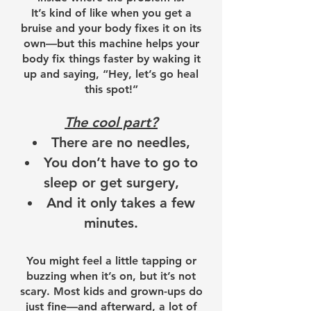
It’s kind of like when you get a
bruise and your body fixes it on its
own—but this machine helps your
body fix things faster by waking it
up and saying, “Hey, let’s go heal
this spot!”
The cool part?
There are no needles,
You don’t have to go to
sleep or get surgery,
And it only takes a few
minutes.
You might feel a little tapping or
buzzing when it’s on, but it’s not
scary. Most kids and grown-ups do
just fine—and afterward, a lot of