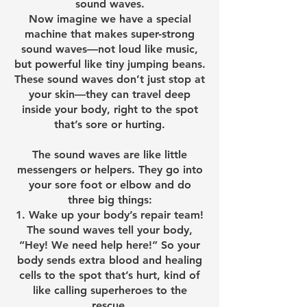
sound waves.
Now imagine we have a special
machine that makes super-strong
sound waves—not loud like music,
but powerful like tiny jumping beans.
These sound waves don’t just stop at
your skin—they can travel deep
inside your body, right to the spot
that’s sore or hurting.
The sound waves are like little
messengers or helpers. They go into
your sore foot or elbow and do
three big things:
Wake up your body’s repair team!
The sound waves tell your body,
“Hey! We need help here!” So your
body sends extra blood and healing
cells to the spot that’s hurt, kind of
like calling superheroes to the
rescue.