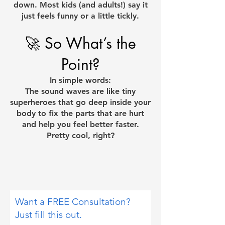
down. Most kids (and adults!) say it
just feels funny or a little tickly.
🚀 So What’s the
Point?
In simple words:
The sound waves are like tiny
superheroes that go deep inside your
body to fix the parts that are hurt
and help you feel better faster.
Pretty cool, right?
Want a FREE Consultation?
Just fill this out.