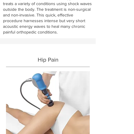
treats a variety of conditions using shock waves
outside the body. The treatment is non-surgical
and non-invasive. This quick, effective
procedure harnesses intense but very short
acoustic energy waves to heal many chronic
painful orthopedic conditions.
Hip Pain