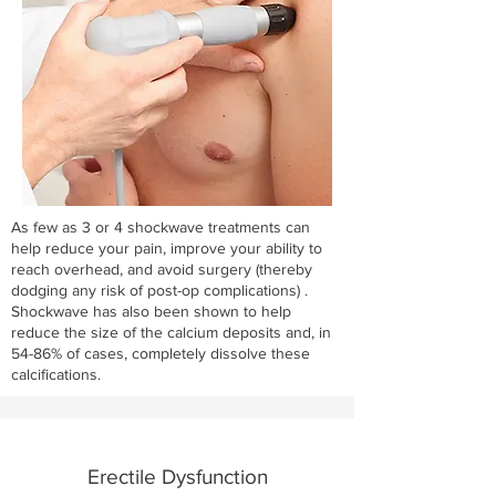
As few as 3 or 4 shockwave treatments can
help reduce your pain, improve your ability to
reach overhead, and avoid surgery (thereby
dodging any risk of post-op complications) .
Shockwave has also been shown to help
reduce the size of the calcium deposits and, in
54-86% of cases, completely dissolve these
calcifications.
Erectile Dysfunction