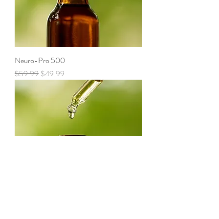
Neuro-Pro 500
Regular Price
Sale Price
$59.99
$49.99