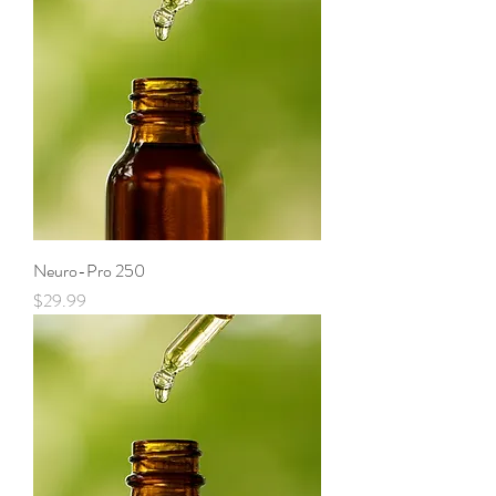
Neuro-Pro 250
Price
$29.99