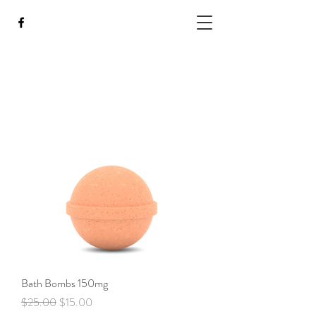
Bath Bombs 150mg
Regular Price
Sale Price
$25.00
$15.00