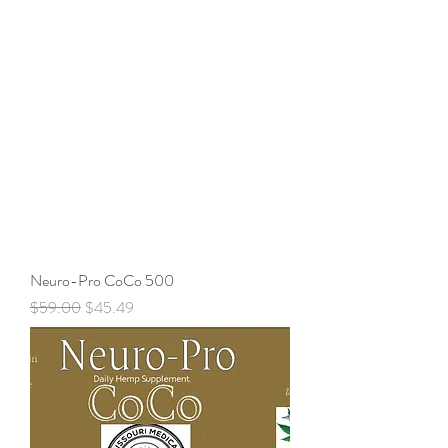
Neuro-Pro CoCo 500
Regular Price
Sale Price
$59.00
$45.49