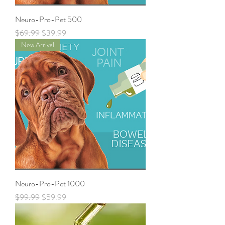
Neuro-Pro-Pet 500
Regular Price
Sale Price
$69.99
$39.99
New Arrival
Neuro-Pro-Pet 1000
Regular Price
Sale Price
$99.99
$59.99